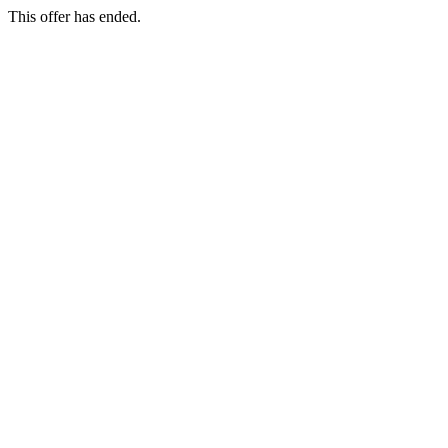
This offer has ended.